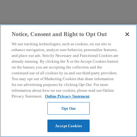
Notice, Consent and Right to Opt Out
We use tracking technologies, such as cookies, on our site to
enhance navigation, analyze user behavior, personalize features,
and place our ads. Strictly Necessary and Functional Cookies are
already running. By clicking the X or the Accept Cookies button
on the banner, you are accepting the collection and the
continued use of all cookies by us and our third-party providers.
You may opt out of Marketing Cookies that share information
for our advertising purposes by clicking Opt Out. For more
information about how we use cookies, please read our Online
Privacy Statement.
Online Privacy Statement
Opt Out
Accept Cookies